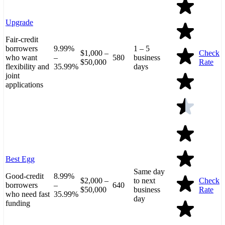
Upgrade
Fair-credit
borrowers
9.99%
1 – 5
$1,000 –
Check
who want
–
580
business
$50,000
Rate
flexibility and
35.99%
days
joint
applications
Best Egg
Same day
Good-credit
8.99%
$2,000 –
to next
Check
borrowers
–
640
$50,000
business
Rate
who need fast
35.99%
day
funding