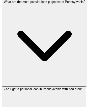
What are the most popular loan purposes in Pennsylvania?
Can I get a personal loan in Pennsylvania with bad credit?