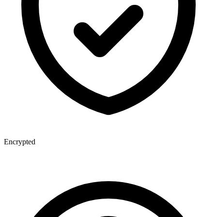
Encrypted