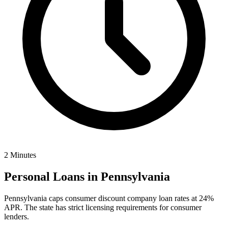
2 Minutes
Personal Loans in
Pennsylvania
Pennsylvania caps consumer discount company loan rates at 24%
APR. The state has strict licensing requirements for consumer
lenders.