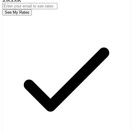
$5K
$50K
See My Rates