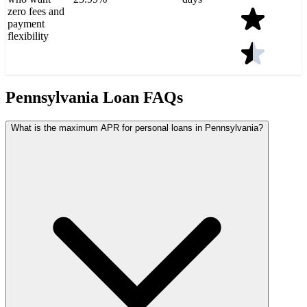
zero fees and
payment
flexibility
Pennsylvania Loan FAQs
What is the maximum APR for personal loans in Pennsylvania?