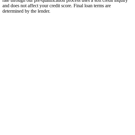
rate through our pre-qualification process uses a soft credit inquiry
and does not affect your credit score. Final loan terms are
determined by the lender.