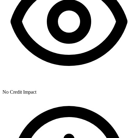
No Credit Impact