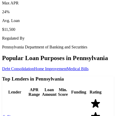
Max APR
24%
Avg. Loan
$11,500
Regulated By
Pennsylvania Department of Banking and Securities
Popular Loan Purposes in
Pennsylvania
Debt Consolidation
Home Improvement
Medical Bills
Top Lenders in Pennsylvania
APR
Loan
Min.
Lender
Funding
Rating
Range
Amount
Score