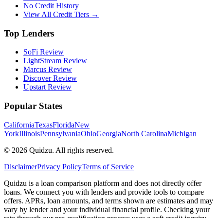
No Credit History
View All Credit Tiers →
Top Lenders
SoFi Review
LightStream Review
Marcus Review
Discover Review
Upstart Review
Popular States
California
Texas
Florida
New
York
Illinois
Pennsylvania
Ohio
Georgia
North Carolina
Michigan
©
2026
Quidzu. All rights reserved.
Disclaimer
Privacy Policy
Terms of Service
Quidzu is a loan comparison platform and does not directly offer
loans. We connect you with lenders and provide tools to compare
offers. APRs, loan amounts, and terms shown are estimates and may
vary by lender and your individual financial profile. Checking your