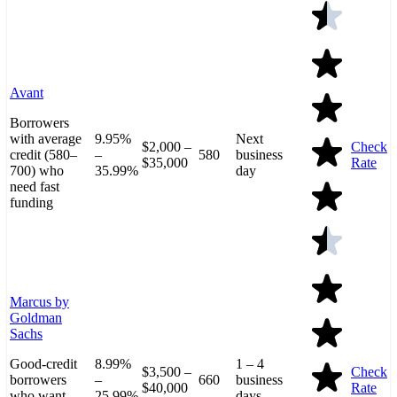
Avant
Borrowers
with average
9.95%
Next
$2,000 –
Check
credit (580–
–
580
business
$35,000
Rate
700) who
35.99%
day
need fast
funding
Marcus by
Goldman
Sachs
Good-credit
8.99%
1 – 4
$3,500 –
Check
borrowers
–
660
business
$40,000
Rate
who want
25.99%
days