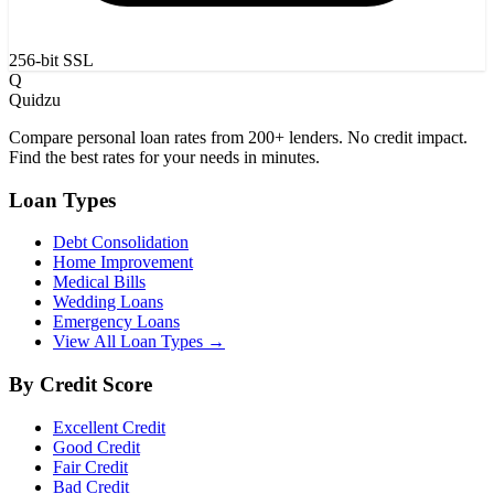
256-bit SSL
Q
Quidzu
Compare personal loan rates from 200+ lenders. No credit impact.
Find the best rates for your needs in minutes.
Loan Types
Debt Consolidation
Home Improvement
Medical Bills
Wedding Loans
Emergency Loans
View All Loan Types →
By Credit Score
Excellent Credit
Good Credit
Fair Credit
Bad Credit