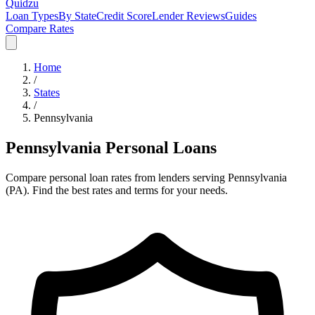
Quidzu
Loan Types
By State
Credit Score
Lender Reviews
Guides
Compare Rates
Home
/
States
/
Pennsylvania
Pennsylvania
Personal Loans
Compare personal loan rates from lenders serving
Pennsylvania
(
PA
). Find the best rates and terms for your needs.