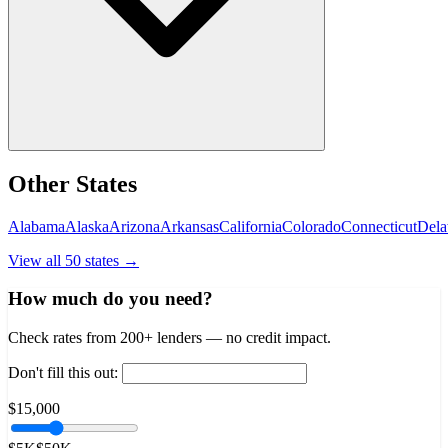
Other States
Alabama
Alaska
Arizona
Arkansas
California
Colorado
Connecticut
Dela
View all 50 states →
How much do you need?
Check rates from 200+ lenders — no credit impact.
Don't fill this out:
$15,000