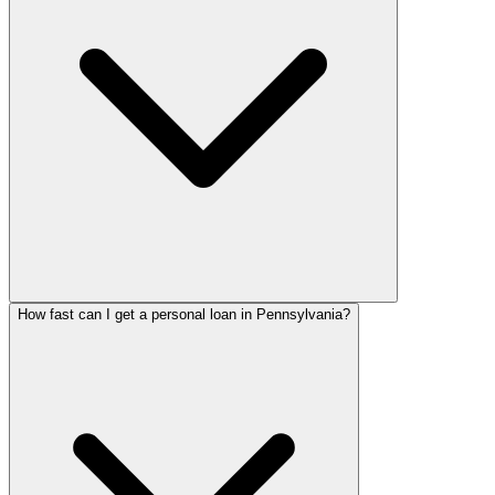
How fast can I get a personal loan in Pennsylvania?