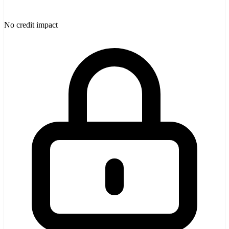
No credit impact