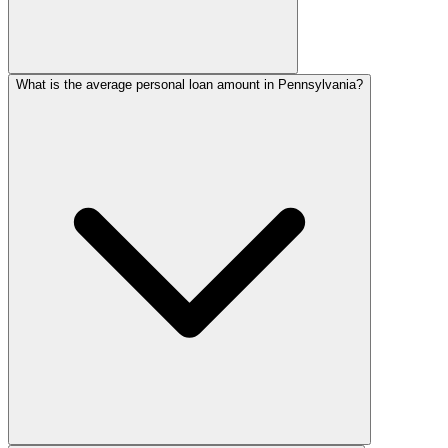
What is the average personal loan amount in Pennsylvania?