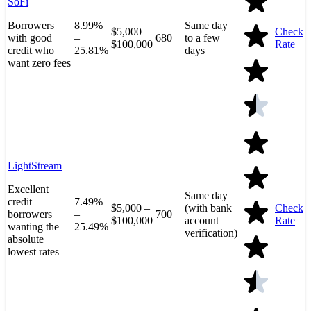
SoFi
Borrowers
8.99%
Same day
$5,000 –
Check
with good
–
680
to a few
$100,000
Rate
credit who
25.81%
days
want zero fees
LightStream
Excellent
Same day
credit
7.49%
$5,000 –
(with bank
Check
borrowers
–
700
$100,000
account
Rate
wanting the
25.49%
verification)
absolute
lowest rates