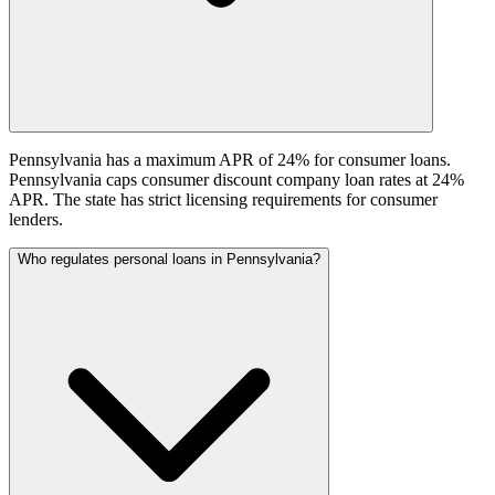
Pennsylvania has a maximum APR of 24% for consumer loans.
Pennsylvania caps consumer discount company loan rates at 24%
APR. The state has strict licensing requirements for consumer
lenders.
Who regulates personal loans in Pennsylvania?