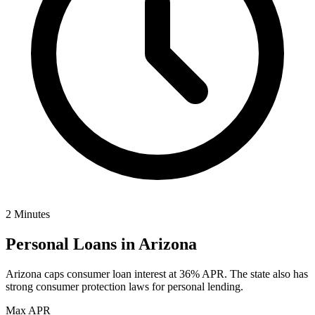
2 Minutes
Personal Loans in
Arizona
Arizona caps consumer loan interest at 36% APR. The state also has
strong consumer protection laws for personal lending.
Max APR