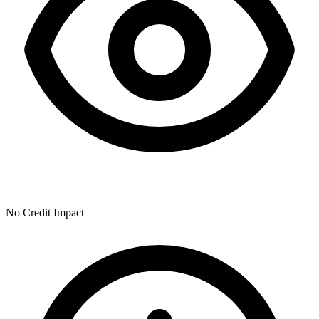
No Credit Impact