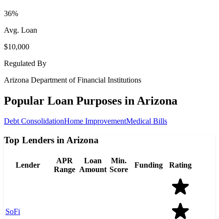
36%
Avg. Loan
$10,000
Regulated By
Arizona Department of Financial Institutions
Popular Loan Purposes in
Arizona
Debt Consolidation
Home Improvement
Medical Bills
Top Lenders in Arizona
APR
Loan
Min.
Lender
Funding
Rating
Range
Amount
Score
SoFi