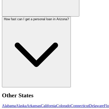
How fast can I get a personal loan in Arizona?
Other States
Alabama
Alaska
Arkansas
California
Colorado
Connecticut
Delaware
Flo