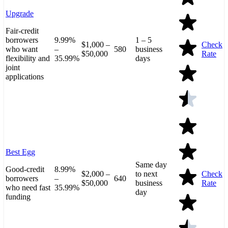
Upgrade
Fair-credit
borrowers
9.99%
1 – 5
$1,000 –
Check
who want
–
580
business
$50,000
Rate
flexibility and
35.99%
days
joint
applications
Best Egg
Same day
Good-credit
8.99%
$2,000 –
to next
Check
borrowers
–
640
$50,000
business
Rate
who need fast
35.99%
day
funding