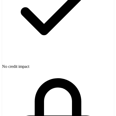
No credit impact