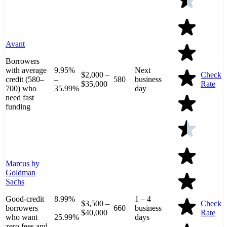
Avant
Borrowers
with average
9.95%
Next
$2,000 –
Check
credit (580–
–
580
business
$35,000
Rate
700) who
35.99%
day
need fast
funding
Marcus by
Goldman
Sachs
Good-credit
8.99%
1 – 4
$3,500 –
Check
borrowers
–
660
business
$40,000
Rate
who want
25.99%
days
zero fees and