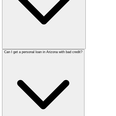
Can I get a personal loan in Arizona with bad credit?