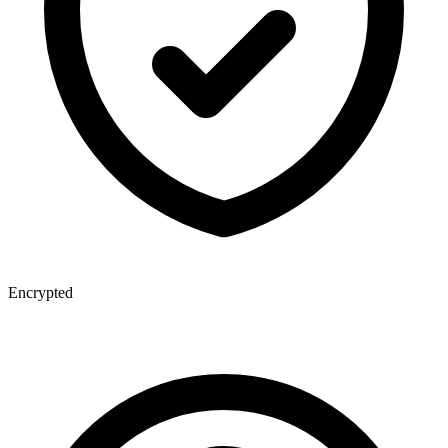
Encrypted