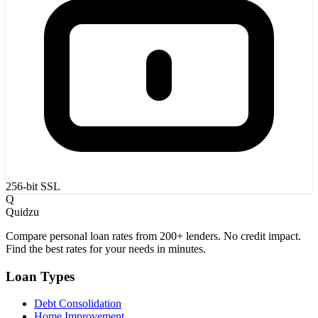
256-bit SSL
Q
Quidzu
Compare personal loan rates from 200+ lenders. No credit impact.
Find the best rates for your needs in minutes.
Loan Types
Debt Consolidation
Home Improvement