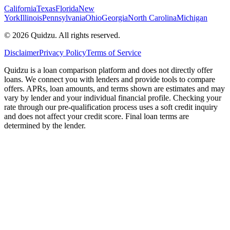
California
Texas
Florida
New
York
Illinois
Pennsylvania
Ohio
Georgia
North Carolina
Michigan
©
2026
Quidzu. All rights reserved.
Disclaimer
Privacy Policy
Terms of Service
Quidzu is a loan comparison platform and does not directly offer
loans. We connect you with lenders and provide tools to compare
offers. APRs, loan amounts, and terms shown are estimates and may
vary by lender and your individual financial profile. Checking your
rate through our pre-qualification process uses a soft credit inquiry
and does not affect your credit score. Final loan terms are
determined by the lender.