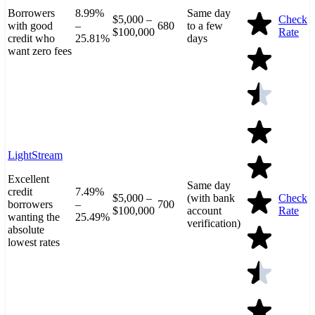
Borrowers
8.99%
Same day
$5,000 –
Check
with good
–
680
to a few
$100,000
Rate
credit who
25.81%
days
want zero fees
LightStream
Excellent
Same day
credit
7.49%
$5,000 –
(with bank
Check
borrowers
–
700
$100,000
account
Rate
wanting the
25.49%
verification)
absolute
lowest rates