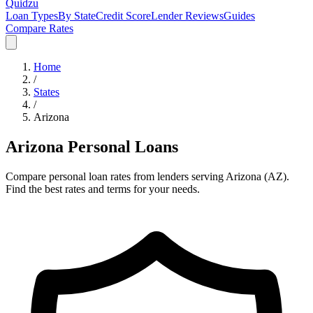
Quidzu
Loan Types
By State
Credit Score
Lender Reviews
Guides
Compare Rates
Home
/
States
/
Arizona
Arizona
Personal Loans
Compare personal loan rates from lenders serving
Arizona
(
AZ
).
Find the best rates and terms for your needs.