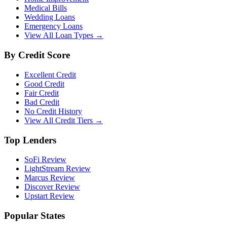
Medical Bills
Wedding Loans
Emergency Loans
View All Loan Types →
By Credit Score
Excellent Credit
Good Credit
Fair Credit
Bad Credit
No Credit History
View All Credit Tiers →
Top Lenders
SoFi Review
LightStream Review
Marcus Review
Discover Review
Upstart Review
Popular States