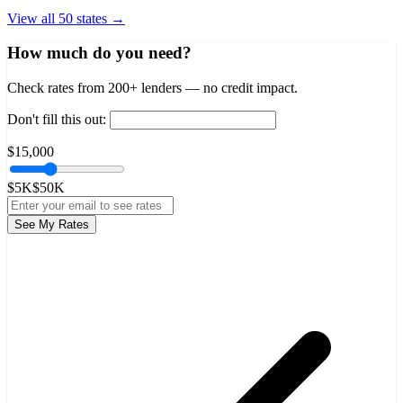
View all 50 states →
How much do you need?
Check rates from 200+ lenders — no credit impact.
Don't fill this out:
$15,000
$5K
$50K
See My Rates