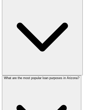
What are the most popular loan purposes in Arizona?