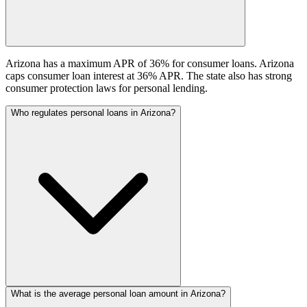
Arizona has a maximum APR of 36% for consumer loans. Arizona
caps consumer loan interest at 36% APR. The state also has strong
consumer protection laws for personal lending.
Who regulates personal loans in Arizona?
What is the average personal loan amount in Arizona?