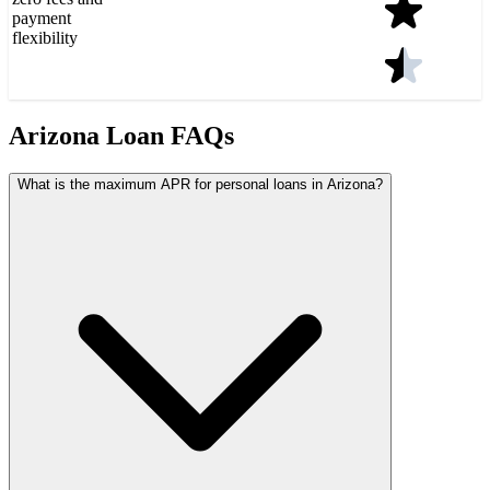
payment
flexibility
Arizona Loan FAQs
What is the maximum APR for personal loans in Arizona?