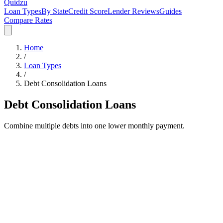
Quidzu
Loan Types
By State
Credit Score
Lender Reviews
Guides
Compare Rates
Home
/
Loan Types
/
Debt Consolidation
Loans
Debt Consolidation
Loans
Combine multiple debts into one lower monthly payment.