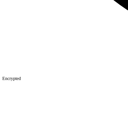
Encrypted