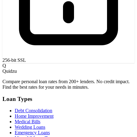
256-bit SSL
Q
Quidzu
Compare personal loan rates from 200+ lenders. No credit impact.
Find the best rates for your needs in minutes.
Loan Types
Debt Consolidation
Home Improvement
Medical Bills
Wedding Loans
Emergency Loans