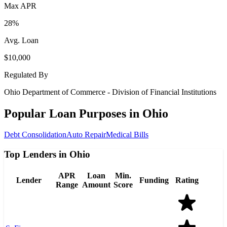
Max APR
28%
Avg. Loan
$10,000
Regulated By
Ohio Department of Commerce - Division of Financial Institutions
Popular Loan Purposes in
Ohio
Debt Consolidation
Auto Repair
Medical Bills
Top Lenders in Ohio
APR
Loan
Min.
Lender
Funding
Rating
Range
Amount
Score