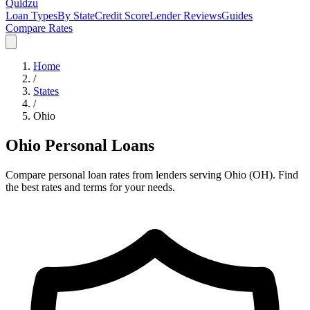
Quidzu
Loan Types
By State
Credit Score
Lender Reviews
Guides
Compare Rates
Home
/
States
/
Ohio
Ohio
Personal Loans
Compare personal loan rates from lenders serving
Ohio
(
OH
). Find
the best rates and terms for your needs.