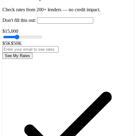
Check rates from 200+ lenders — no credit impact.
Don't fill this out:
$15,000
$5K
$50K
See My Rates