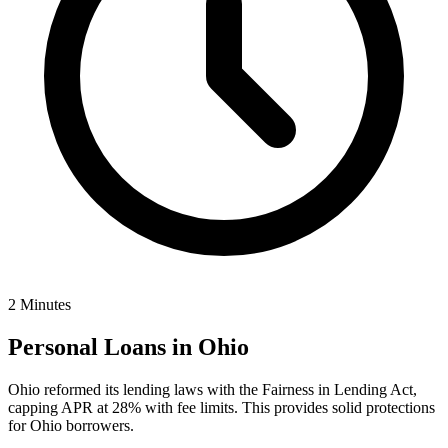
2 Minutes
Personal Loans in
Ohio
Ohio reformed its lending laws with the Fairness in Lending Act,
capping APR at 28% with fee limits. This provides solid protections
for Ohio borrowers.