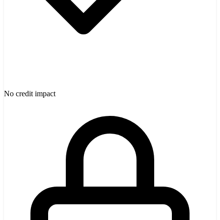
No credit impact