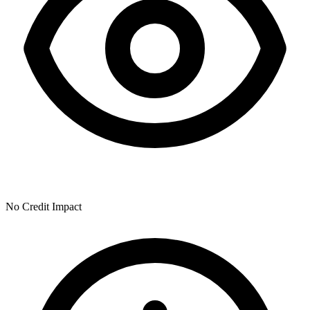
No Credit Impact