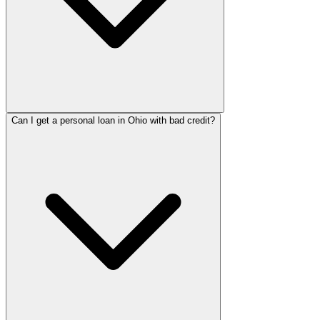
Can I get a personal loan in Ohio with bad credit?