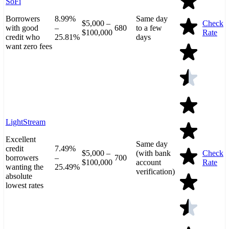
SoFi
Borrowers
8.99%
Same day
$5,000 –
Check
with good
–
680
to a few
$100,000
Rate
credit who
25.81%
days
want zero fees
LightStream
Excellent
Same day
credit
7.49%
$5,000 –
(with bank
Check
borrowers
–
700
$100,000
account
Rate
wanting the
25.49%
verification)
absolute
lowest rates