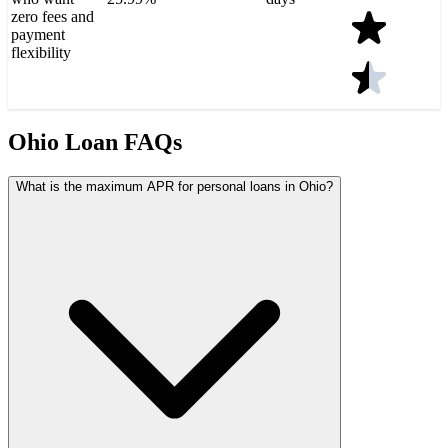
zero fees and
payment
flexibility
Ohio Loan FAQs
What is the maximum APR for personal loans in Ohio?