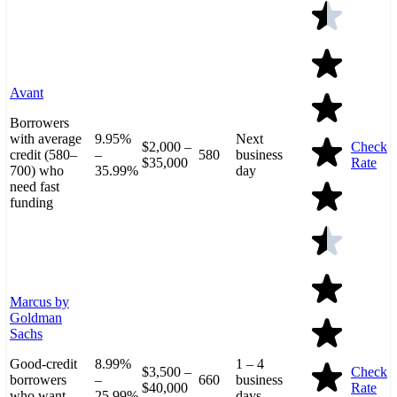
Avant
Borrowers
with average
9.95%
Next
$2,000 –
Check
credit (580–
–
580
business
$35,000
Rate
700) who
35.99%
day
need fast
funding
Marcus by
Goldman
Sachs
Good-credit
8.99%
1 – 4
$3,500 –
Check
borrowers
–
660
business
$40,000
Rate
who want
25.99%
days