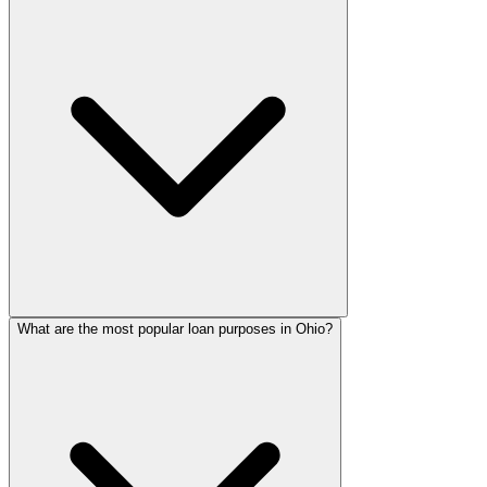
What are the most popular loan purposes in Ohio?