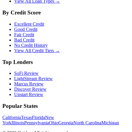
View All Loan Types →
By Credit Score
Excellent Credit
Good Credit
Fair Credit
Bad Credit
No Credit History
View All Credit Tiers →
Top Lenders
SoFi Review
LightStream Review
Marcus Review
Discover Review
Upstart Review
Popular States
California
Texas
Florida
New
York
Illinois
Pennsylvania
Ohio
Georgia
North Carolina
Michigan