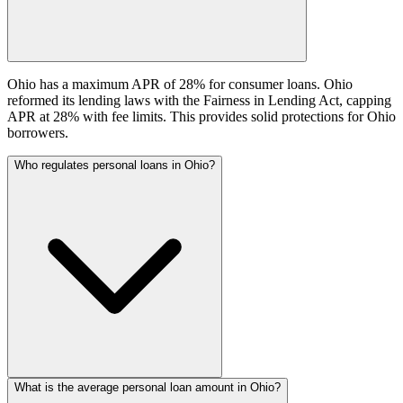
Ohio has a maximum APR of 28% for consumer loans. Ohio
reformed its lending laws with the Fairness in Lending Act, capping
APR at 28% with fee limits. This provides solid protections for Ohio
borrowers.
Who regulates personal loans in Ohio?
What is the average personal loan amount in Ohio?