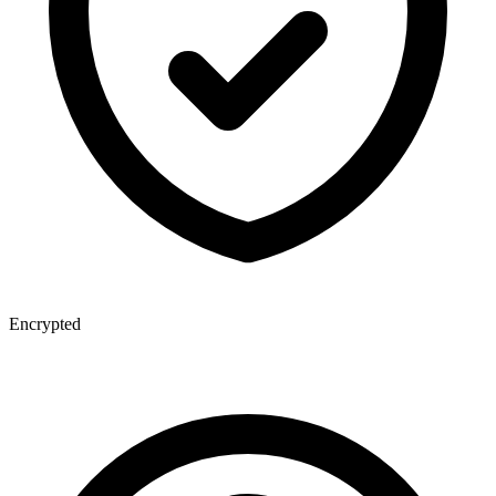
Encrypted