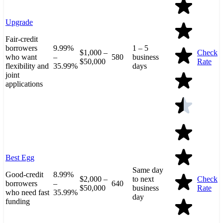
Upgrade
Fair-credit
borrowers
9.99%
1 – 5
$1,000 –
Check
who want
–
580
business
$50,000
Rate
flexibility and
35.99%
days
joint
applications
Best Egg
Same day
Good-credit
8.99%
$2,000 –
to next
Check
borrowers
–
640
$50,000
business
Rate
who need fast
35.99%
day
funding