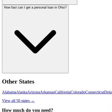
How fast can I get a personal loan in Ohio?
Other States
Alabama
Alaska
Arizona
Arkansas
California
Colorado
Connecticut
Dela
View all 50 states →
How much do you need?