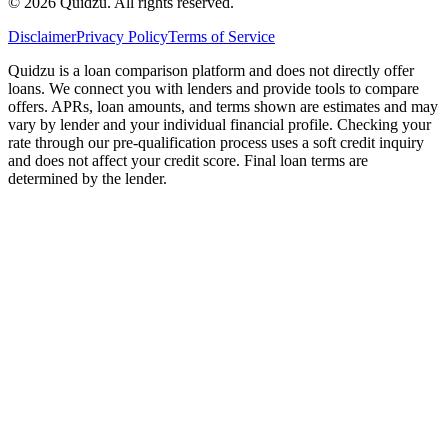
©
2026
Quidzu. All rights reserved.
Disclaimer
Privacy Policy
Terms of Service
Quidzu is a loan comparison platform and does not directly offer
loans. We connect you with lenders and provide tools to compare
offers. APRs, loan amounts, and terms shown are estimates and may
vary by lender and your individual financial profile. Checking your
rate through our pre-qualification process uses a soft credit inquiry
and does not affect your credit score. Final loan terms are
determined by the lender.