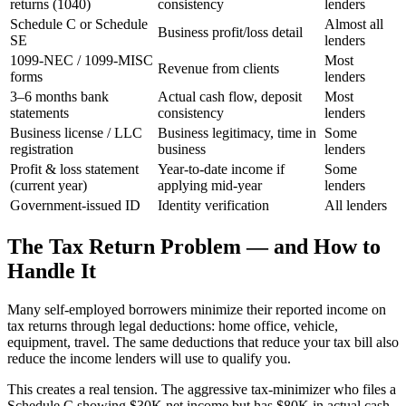
returns (1040)
consistency
lenders
Schedule C or Schedule
Almost all
Business profit/loss detail
SE
lenders
1099-NEC / 1099-MISC
Most
Revenue from clients
forms
lenders
3–6 months bank
Actual cash flow, deposit
Most
statements
consistency
lenders
Business license / LLC
Business legitimacy, time in
Some
registration
business
lenders
Profit & loss statement
Year-to-date income if
Some
(current year)
applying mid-year
lenders
Government-issued ID
Identity verification
All lenders
The Tax Return Problem — and How to
Handle It
Many self-employed borrowers minimize their reported income on
tax returns through legal deductions: home office, vehicle,
equipment, travel. The same deductions that reduce your tax bill also
reduce the income lenders will use to qualify you.
This creates a real tension. The aggressive tax-minimizer who files a
Schedule C showing $30K net income but has $80K in actual cash