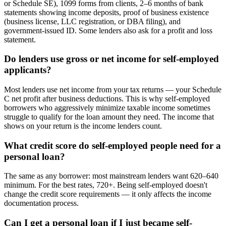
or Schedule SE), 1099 forms from clients, 2–6 months of bank
statements showing income deposits, proof of business existence
(business license, LLC registration, or DBA filing), and
government-issued ID. Some lenders also ask for a profit and loss
statement.
Do lenders use gross or net income for self-employed
applicants?
Most lenders use net income from your tax returns — your Schedule
C net profit after business deductions. This is why self-employed
borrowers who aggressively minimize taxable income sometimes
struggle to qualify for the loan amount they need. The income that
shows on your return is the income lenders count.
What credit score do self-employed people need for a
personal loan?
The same as any borrower: most mainstream lenders want 620–640
minimum. For the best rates, 720+. Being self-employed doesn't
change the credit score requirements — it only affects the income
documentation process.
Can I get a personal loan if I just became self-