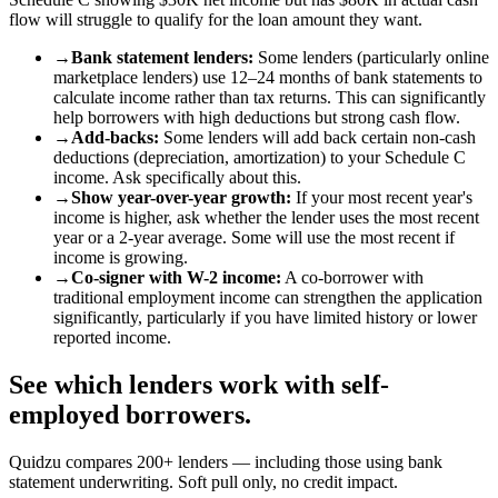
flow will struggle to qualify for the loan amount they want.
→
Bank statement lenders
:
Some lenders (particularly online
marketplace lenders) use 12–24 months of bank statements to
calculate income rather than tax returns. This can significantly
help borrowers with high deductions but strong cash flow.
→
Add-backs
:
Some lenders will add back certain non-cash
deductions (depreciation, amortization) to your Schedule C
income. Ask specifically about this.
→
Show year-over-year growth
:
If your most recent year's
income is higher, ask whether the lender uses the most recent
year or a 2-year average. Some will use the most recent if
income is growing.
→
Co-signer with W-2 income
:
A co-borrower with
traditional employment income can strengthen the application
significantly, particularly if you have limited history or lower
reported income.
See which lenders work with self-
employed borrowers.
Quidzu compares 200+ lenders — including those using bank
statement underwriting. Soft pull only, no credit impact.