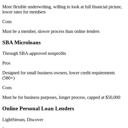
More flexible underwriting, willing to look at full financial picture,
lower rates for members
Cons
Must be a member, slower process than online lenders
SBA Microloans
Through SBA-approved nonprofits
Pros
Designed for small business owners, lower credit requirements
(580+)
Cons
Must be for business purposes, longer process, capped at $50,000
Online Personal Loan Lenders
LightStream, Discover