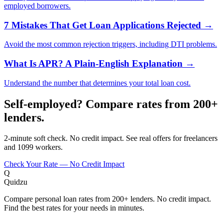
employed borrowers.
7 Mistakes That Get Loan Applications Rejected
→
Avoid the most common rejection triggers, including DTI problems.
What Is APR? A Plain-English Explanation
→
Understand the number that determines your total loan cost.
Self-employed? Compare rates from 200+
lenders.
2-minute soft check. No credit impact. See real offers for freelancers
and 1099 workers.
Check Your Rate — No Credit Impact
Q
Quidzu
Compare personal loan rates from 200+ lenders. No credit impact.
Find the best rates for your needs in minutes.