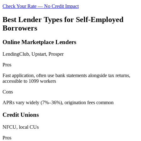
Check Your Rate — No Credit Impact
Best Lender Types for Self-Employed
Borrowers
Online Marketplace Lenders
LendingClub, Upstart, Prosper
Pros
Fast application, often use bank statements alongside tax returns,
accessible to 1099 workers
Cons
APRs vary widely (7%–36%), origination fees common
Credit Unions
NFCU, local CUs
Pros