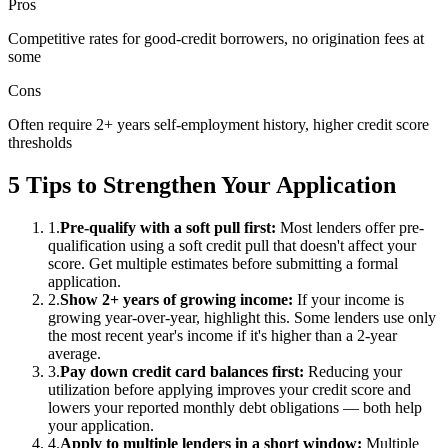
Pros
Competitive rates for good-credit borrowers, no origination fees at
some
Cons
Often require 2+ years self-employment history, higher credit score
thresholds
5 Tips to Strengthen Your Application
1
.
Pre-qualify with a soft pull first
:
Most lenders offer pre-
qualification using a soft credit pull that doesn't affect your
score. Get multiple estimates before submitting a formal
application.
2
.
Show 2+ years of growing income
:
If your income is
growing year-over-year, highlight this. Some lenders use only
the most recent year's income if it's higher than a 2-year
average.
3
.
Pay down credit card balances first
:
Reducing your
utilization before applying improves your credit score and
lowers your reported monthly debt obligations — both help
your application.
4
.
Apply to multiple lenders in a short window
:
Multiple