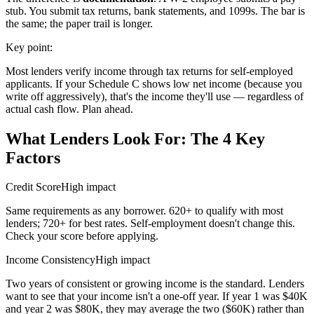
stub. You submit tax returns, bank statements, and 1099s. The bar is
the same; the paper trail is longer.
Key point:
Most lenders verify income through tax returns for self-employed
applicants. If your Schedule C shows low net income (because you
write off aggressively), that's the income they'll use — regardless of
actual cash flow. Plan ahead.
What Lenders Look For: The 4 Key
Factors
Credit Score
High impact
Same requirements as any borrower. 620+ to qualify with most
lenders; 720+ for best rates. Self-employment doesn't change this.
Check your score before applying.
Income Consistency
High impact
Two years of consistent or growing income is the standard. Lenders
want to see that your income isn't a one-off year. If year 1 was $40K
and year 2 was $80K, they may average the two ($60K) rather than