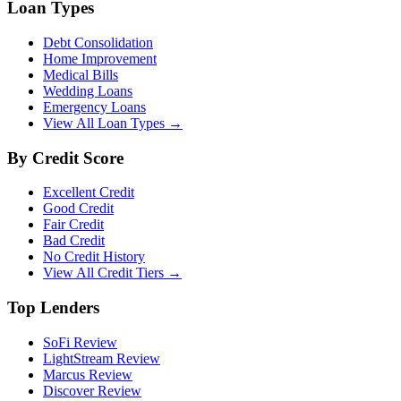
Loan Types
Debt Consolidation
Home Improvement
Medical Bills
Wedding Loans
Emergency Loans
View All Loan Types →
By Credit Score
Excellent Credit
Good Credit
Fair Credit
Bad Credit
No Credit History
View All Credit Tiers →
Top Lenders
SoFi Review
LightStream Review
Marcus Review
Discover Review