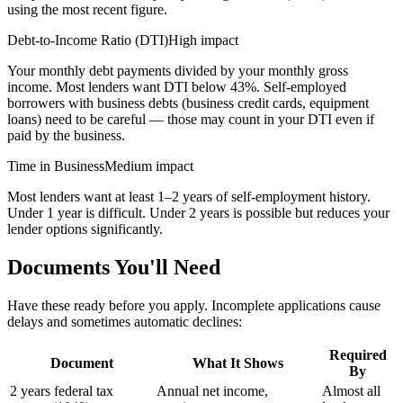
using the most recent figure.
Debt-to-Income Ratio (DTI)
High impact
Your monthly debt payments divided by your monthly gross
income. Most lenders want DTI below 43%. Self-employed
borrowers with business debts (business credit cards, equipment
loans) need to be careful — those may count in your DTI even if
paid by the business.
Time in Business
Medium impact
Most lenders want at least 1–2 years of self-employment history.
Under 1 year is difficult. Under 2 years is possible but reduces your
lender options significantly.
Documents You'll Need
Have these ready before you apply. Incomplete applications cause
delays and sometimes automatic declines:
Required
Document
What It Shows
By
2 years federal tax
Annual net income,
Almost all