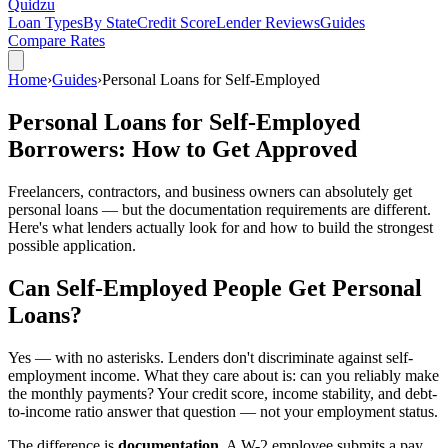
Quidzu
Loan Types
By State
Credit Score
Lender Reviews
Guides
Compare Rates
Home
›
Guides
›
Personal Loans for Self-Employed
Personal Loans for Self-Employed
Borrowers: How to Get Approved
Freelancers, contractors, and business owners can absolutely get
personal loans — but the documentation requirements are different.
Here's what lenders actually look for and how to build the strongest
possible application.
Can Self-Employed People Get Personal
Loans?
Yes — with no asterisks. Lenders don't discriminate against self-
employment income. What they care about is: can you reliably make
the monthly payments? Your credit score, income stability, and debt-
to-income ratio answer that question — not your employment status.
The difference is
documentation
. A W-2 employee submits a pay