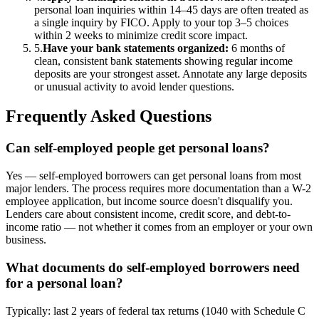
personal loan inquiries within 14–45 days are often treated as
a single inquiry by FICO. Apply to your top 3–5 choices
within 2 weeks to minimize credit score impact.
5
.
Have your bank statements organized
:
6 months of
clean, consistent bank statements showing regular income
deposits are your strongest asset. Annotate any large deposits
or unusual activity to avoid lender questions.
Frequently Asked Questions
Can self-employed people get personal loans?
Yes — self-employed borrowers can get personal loans from most
major lenders. The process requires more documentation than a W-2
employee application, but income source doesn't disqualify you.
Lenders care about consistent income, credit score, and debt-to-
income ratio — not whether it comes from an employer or your own
business.
What documents do self-employed borrowers need
for a personal loan?
Typically: last 2 years of federal tax returns (1040 with Schedule C