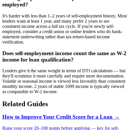
employed?
It's harder with less than 1–2 years of self-employment history. Most
lenders want at least 1 year, and many prefer 2 years to see
consistent income across a full tax cycle. If you're newly self-
employed, consider a credit union or online lenders who do bank-
statement underwriting rather than tax-return-based income
verification.
Does self-employment income count the same as W-2
income for loan qualification?
Lenders give it the same weight in terms of DTI calculations — but
they'll scrutinize it more carefully and require more documentation.
Volatile or seasonal income is viewed less favorably than consistent
monthly income. 2 years of stable 1099 income is typically viewed
as comparable to W-2 income.
Related Guides
How to Improve Your Credit Score for a Loan
→
Raise your score 20–100 points before applying — key for self-