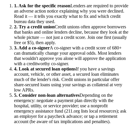
1. Ask for the specific reason
Lenders are required to provide
an adverse action notice explaining why you were declined.
Read it — it tells you exactly what to fix and which credit
bureau data they used.
2. Try a credit union
Credit unions often approve borrowers
that banks and online lenders decline, because they look at the
whole picture — not just a credit score. Join one first (usually
free or $5), then apply.
3. Add a co-signer
A co-signer with a credit score of 680+
can dramatically change your approval odds. Most lenders
that wouldn't approve you alone will approve the application
with a creditworthy co-signer.
4. Look at secured loan options
If you have a savings
account, vehicle, or other asset, a secured loan eliminates
much of the lender's risk. Credit unions in particular offer
share-secured loans using your savings as collateral at very
low APRs.
5. Consider non-loan alternatives
Depending on the
emergency: negotiate a payment plan directly with the
hospital, utility, or service provider; use a nonprofit
emergency assistance fund (211.org lists local resources); ask
an employer for a paycheck advance; or tap a retirement
account (be aware of tax implications and penalties).