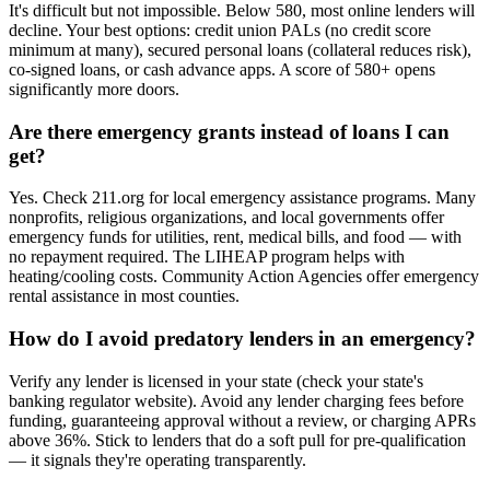
It's difficult but not impossible. Below 580, most online lenders will
decline. Your best options: credit union PALs (no credit score
minimum at many), secured personal loans (collateral reduces risk),
co-signed loans, or cash advance apps. A score of 580+ opens
significantly more doors.
Are there emergency grants instead of loans I can
get?
Yes. Check 211.org for local emergency assistance programs. Many
nonprofits, religious organizations, and local governments offer
emergency funds for utilities, rent, medical bills, and food — with
no repayment required. The LIHEAP program helps with
heating/cooling costs. Community Action Agencies offer emergency
rental assistance in most counties.
How do I avoid predatory lenders in an emergency?
Verify any lender is licensed in your state (check your state's
banking regulator website). Avoid any lender charging fees before
funding, guaranteeing approval without a review, or charging APRs
above 36%. Stick to lenders that do a soft pull for pre-qualification
— it signals they're operating transparently.