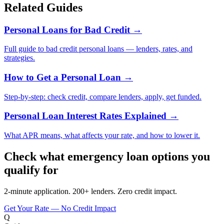
Related Guides
Personal Loans for Bad Credit
→
Full guide to bad credit personal loans — lenders, rates, and
strategies.
How to Get a Personal Loan
→
Step-by-step: check credit, compare lenders, apply, get funded.
Personal Loan Interest Rates Explained
→
What APR means, what affects your rate, and how to lower it.
Check what emergency loan options you
qualify for
2-minute application. 200+ lenders. Zero credit impact.
Get Your Rate — No Credit Impact
Q