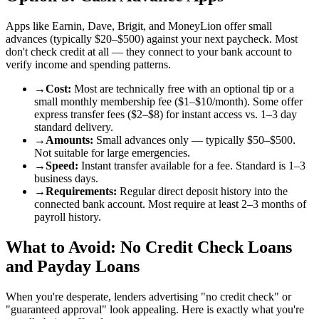
Apps like Earnin, Dave, Brigit, and MoneyLion offer small
advances (typically $20–$500) against your next paycheck. Most
don't check credit at all — they connect to your bank account to
verify income and spending patterns.
→
Cost
:
Most are technically free with an optional tip or a
small monthly membership fee ($1–$10/month). Some offer
express transfer fees ($2–$8) for instant access vs. 1–3 day
standard delivery.
→
Amounts
:
Small advances only — typically $50–$500.
Not suitable for large emergencies.
→
Speed
:
Instant transfer available for a fee. Standard is 1–3
business days.
→
Requirements
:
Regular direct deposit history into the
connected bank account. Most require at least 2–3 months of
payroll history.
What to Avoid: No Credit Check Loans
and Payday Loans
When you're desperate, lenders advertising "no credit check" or
"guaranteed approval" look appealing. Here is exactly what you're