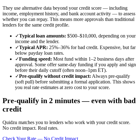
They use alternative data beyond your credit score — including
income, employment history, and bank account activity — to assess
whether you can repay. This means more approvals than traditional
lenders for the same credit profile.
✓
Typical loan amounts
:
$500–$10,000, depending on your
income and the lender.
✓
Typical APR
:
25%–36% for bad credit. Expensive, but far
below payday loan rates.
✓
Funding speed
:
Most fund within 1–2 business days after
approval. Some offer same-day funding if you apply and sign
before their daily cutoff (often noon–1pm ET).
✓
Pre-qualify without credit impact
:
Always pre-qualify
(soft pull) before submitting a formal application. This shows
you real rate estimates at zero cost to your score.
Pre-qualify in 2 minutes — even with bad
credit
Quidzu matches you to lenders who work with your credit score.
No credit impact. Real rates.
Check Your Rate — No Credit Impact