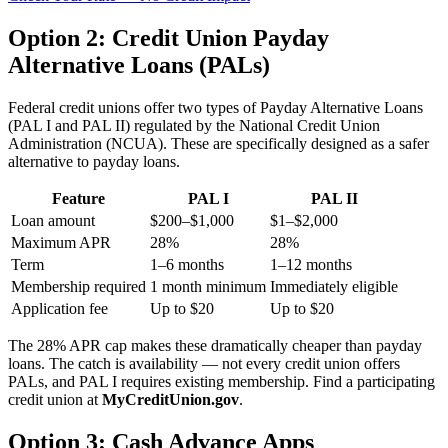
Option 2: Credit Union Payday
Alternative Loans (PALs)
Federal credit unions offer two types of Payday Alternative Loans
(PAL I and PAL II) regulated by the National Credit Union
Administration (NCUA). These are specifically designed as a safer
alternative to payday loans.
Feature
PAL I
PAL II
Loan amount
$200–$1,000
$1–$2,000
Maximum APR
28%
28%
Term
1–6 months
1–12 months
Membership required
1 month minimum
Immediately eligible
Application fee
Up to $20
Up to $20
The 28% APR cap makes these dramatically cheaper than payday
loans. The catch is availability — not every credit union offers
PALs, and PAL I requires existing membership. Find a participating
credit union at
MyCreditUnion.gov
.
Option 3: Cash Advance Apps