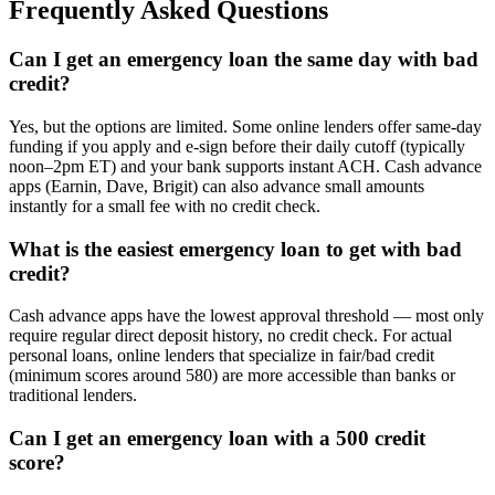
Frequently Asked Questions
Can I get an emergency loan the same day with bad
credit?
Yes, but the options are limited. Some online lenders offer same-day
funding if you apply and e-sign before their daily cutoff (typically
noon–2pm ET) and your bank supports instant ACH. Cash advance
apps (Earnin, Dave, Brigit) can also advance small amounts
instantly for a small fee with no credit check.
What is the easiest emergency loan to get with bad
credit?
Cash advance apps have the lowest approval threshold — most only
require regular direct deposit history, no credit check. For actual
personal loans, online lenders that specialize in fair/bad credit
(minimum scores around 580) are more accessible than banks or
traditional lenders.
Can I get an emergency loan with a 500 credit
score?