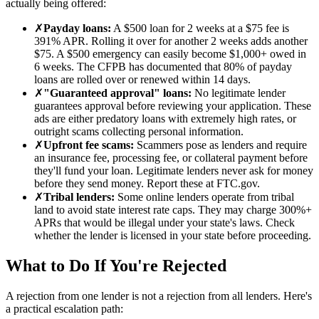
actually being offered:
✗
Payday loans
:
A $500 loan for 2 weeks at a $75 fee is
391% APR. Rolling it over for another 2 weeks adds another
$75. A $500 emergency can easily become $1,000+ owed in
6 weeks. The CFPB has documented that 80% of payday
loans are rolled over or renewed within 14 days.
✗
"Guaranteed approval" loans
:
No legitimate lender
guarantees approval before reviewing your application. These
ads are either predatory loans with extremely high rates, or
outright scams collecting personal information.
✗
Upfront fee scams
:
Scammers pose as lenders and require
an insurance fee, processing fee, or collateral payment before
they'll fund your loan. Legitimate lenders never ask for money
before they send money. Report these at FTC.gov.
✗
Tribal lenders
:
Some online lenders operate from tribal
land to avoid state interest rate caps. They may charge 300%+
APRs that would be illegal under your state's laws. Check
whether the lender is licensed in your state before proceeding.
What to Do If You're Rejected
A rejection from one lender is not a rejection from all lenders. Here's
a practical escalation path: