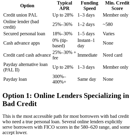
Typical
Funding
Min. Credit
Option
APR
Speed
Score
Credit union PAL
Up to 28%
1–3 days
Member only
Online lender (bad
25%–36%
1–2 days
~580
credit)
Secured personal loan
18%–30%
1–5 days
Varies
0% (tip-
Instant–1
Cash advance apps
None
based)
day
25%–30% +
Credit card cash advance
Immediate
Need card
fee
Payday alternative loan
Up to 28%
1–3 days
Member only
(PAL II)
300%–
Payday loan
Same day
None
400%+
Option 1: Online Lenders Specializing in
Bad Credit
This is the most accessible path for most borrowers with bad credit
who need a true personal loan. Several online lenders explicitly
serve borrowers with FICO scores in the 580–620 range, and some
accept lower.