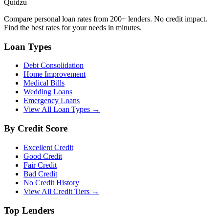
Quidzu
Compare personal loan rates from 200+ lenders. No credit impact.
Find the best rates for your needs in minutes.
Loan Types
Debt Consolidation
Home Improvement
Medical Bills
Wedding Loans
Emergency Loans
View All Loan Types →
By Credit Score
Excellent Credit
Good Credit
Fair Credit
Bad Credit
No Credit History
View All Credit Tiers →
Top Lenders