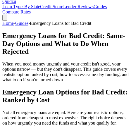
Quidzu
Loan Types
By State
Credit Score
Lender Reviews
Guides
Compare Rates
Home
›
Guides
›
Emergency Loans for Bad Credit
Emergency Loans for Bad Credit: Same-
Day Options and What to Do When
Rejected
When you need money urgently and your credit isn't good, your
options narrow — but they don't disappear. This guide covers every
realistic option ranked by cost, how to access same-day funding, and
what to do if you're turned down.
Emergency Loan Options for Bad Credit:
Ranked by Cost
Not all emergency loans are equal. Here are your realistic options,
ordered from cheapest to most expensive. The right choice depends
on how urgently you need the funds and what you qualify for.